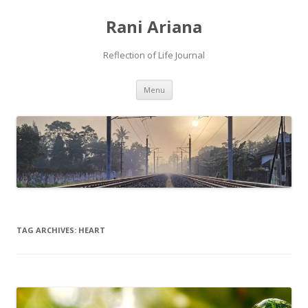
Rani Ariana
Reflection of Life Journal
Skip
Menu
to
content
TAG ARCHIVES:
HEART