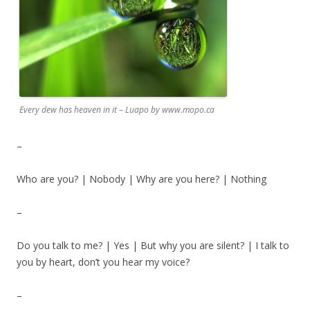
Every dew has heaven in it – Luapo by www.mopo.ca
–
Who are you? | Nobody | Why are you here? | Nothing
–
Do you talk to me? | Yes | But why you are silent? | I talk to
you by heart, don’t you hear my voice?
–