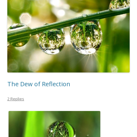
The Dew of Reflection
2 Replies