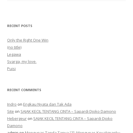
RECENT POSTS
Only the Right One Win
(no title)
Legawa
Svarga, my love.
Puisi
RECENT COMMENTS
Indro
on
Engkau Nyata dan Tak Ada
Site
on
SAJAK KECIL TENTANG CINTA – Sapardi Djoko Damono
Hebergeur
on
SAJAK KECIL TENTANG CINTA – Sapardi Djoko
Damono
admin
on
Mengupas Tanda Tanya “?”: Mengupas Keyakinanku,