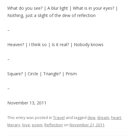
What do you see? | A blur light | What is in your eyes? |
Nothing, just a slight of the dew of reflection
–
Heaven? | I think so | Is it real? | Nobody knows
–
Square? | Circle | Triangle? | Prism
–
November 13, 2011
This entry was posted in
Travel
and tagged
dew
,
dream
,
heart
,
literary
,
love
,
poem
,
Reflection
on
November 21, 2011
.