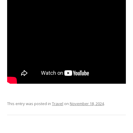
This entry was posted in
Travel
on
November 18, 2024
.