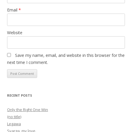
Email
*
Website
Save my name, email, and website in this browser for the
next time I comment.
RECENT POSTS
Only the Right One Win
(no title)
Legawa
Svarga, my love.