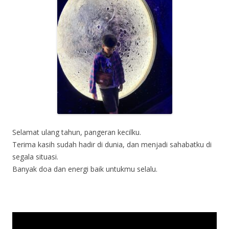
Selamat ulang tahun, pangeran kecilku.
Terima kasih sudah hadir di dunia, dan menjadi sahabatku di
segala situasi.
Banyak doa dan energi baik untukmu selalu.