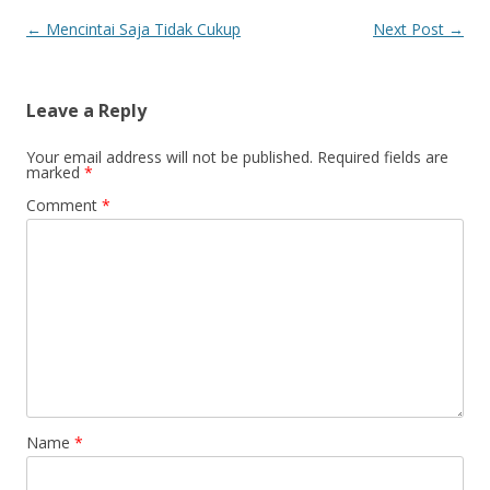
Post
←
Mencintai Saja Tidak Cukup
Next Post
→
navigation
Leave a Reply
Your email address will not be published.
Required fields are
marked
*
Comment
*
Name
*