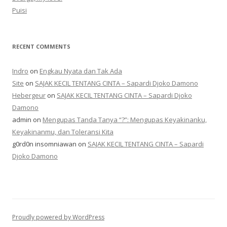
Puisi
RECENT COMMENTS
Indro
on
Engkau Nyata dan Tak Ada
Site
on
SAJAK KECIL TENTANG CINTA – Sapardi Djoko Damono
Hebergeur
on
SAJAK KECIL TENTANG CINTA – Sapardi Djoko
Damono
admin
on
Mengupas Tanda Tanya “?”: Mengupas Keyakinanku,
Keyakinanmu, dan Toleransi Kita
g0rd0n insomniawan
on
SAJAK KECIL TENTANG CINTA – Sapardi
Djoko Damono
Proudly powered by WordPress