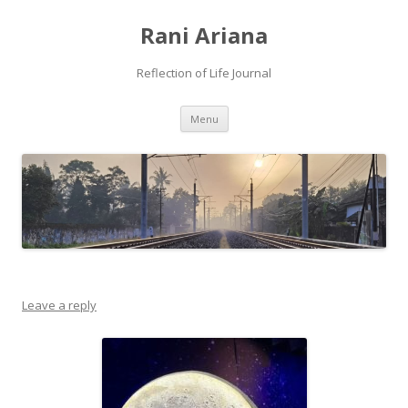
Rani Ariana
Reflection of Life Journal
Skip
Menu
to
content
Leave a reply